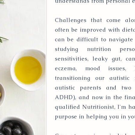
understands from personal 
Challenges that come alon
often be improved with dieta
can be difficult to navigat
studying nutrition perso
sensitivities, leaky gut, ca
eczema, mood issues, 
transitioning our autistic
autistic parents and two a
ADHD), and now in the final
qualified Nutritionist, I'm h
purpose in helping you in yo