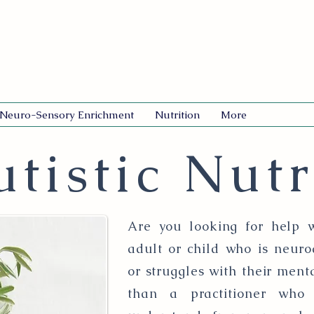
Neuro-Sensory Enrichment
Nutrition
More
tistic Nutr
Are you looking for help w
adult or child who is neuro
or struggles with their ment
than a practitioner who 