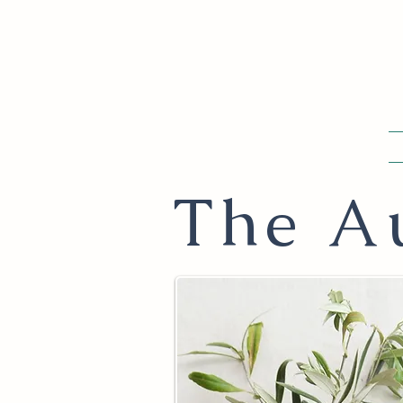
The Au