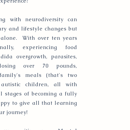
experience?
g with neurodiversity can
ry and lifestyle changes but
e alone. With over ten years
nally, experiencing food
ndida overgrowth, parasites,
losing over 70 pounds,
 family's meals (that's two
utistic children, all with
 stages of becoming a fully
appy to give all that learning
ur journey!