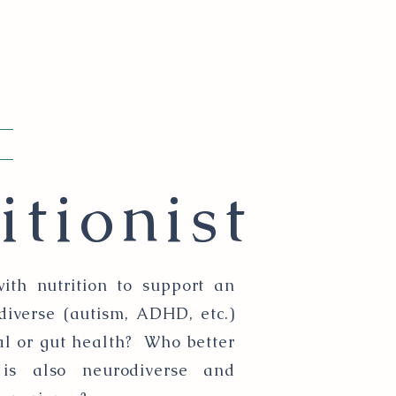
itionist
ith nutrition to support an
diverse (autism, ADHD, etc.)
al or gut health? Who better
is also neurodiverse and