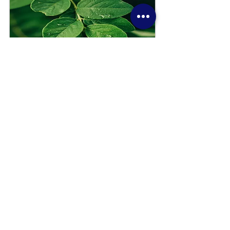
Guest-Led in Ministry Facility
This option is ideal where there is a desire to support
those in need in a way that has minimal to no
impact on ministry staff and/or volunteers. Sensory
Enrichment materials are sourced easily and
affordably by ministry staff or available for
purchase, and designated to an area of the ministry
facility for use by a parent, caregiver, or even and
individual to engage with for a few minutes to
balance mood and regulate emotions.
Beneficial for: Sunday services for all ages, mid-
week, and events
Book a FREE 25 minute consultation