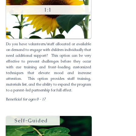
1:1
Do you have volunteers/staff allocated or available
on demand to engage with children individually that
need additional support? This option can be very
effective to prevent challenges before they occur
with cue training and front-loading customized
techniques that elevate mood and increase
attention. This option provides staff training,
materials list, and the ability to expand the program
to a parent-led partnership for full effect.
B
eneficial for ages 0 - 17
Self-Guided