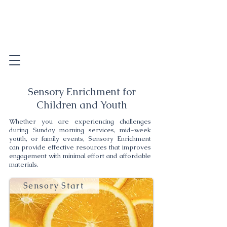
Sensory Enrichment for
Children and Youth
Whether you are experiencing challenges
during Sunday morning services, mid-week
youth, or family events, Sensory Enrichment
can provide effective resources that improves
engagement with minimal effort and affordable
materials.
Sensory Start