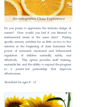
An Integrative Class Experience
Do you pause to appreciate the intricate design of
nature? How would you feel if you listened to
instrumental music at the same time? Pairing
specific sensory activities for as little as two to five
minutes at the beginning of class harnesses the
power of increased emotional and behavioural
regulation of children naturally, safely, and
effectively. This option provides staff training,
materials list, and the ability to expand the program
to a parent-led partnership that improves
effectiveness.
B
eneficial for ages 0 - 12