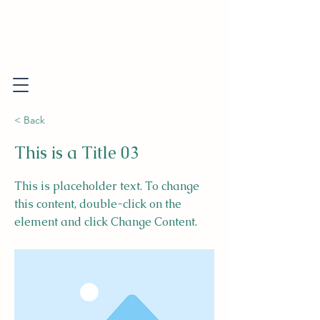
< Back
This is a Title 03
This is placeholder text. To change
this content, double-click on the
element and click Change Content.